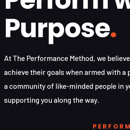
Purpose
.
At The Performance Method, we believe
achieve their goals when armed with a 
a community of like-minded people in y
supporting you along the way.
PERFOR