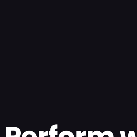
Perform w