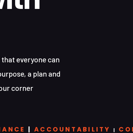
 that everyone can
purpose, a plan and
our corner
MANCE
|
ACCOUNTABILITY
CO
|